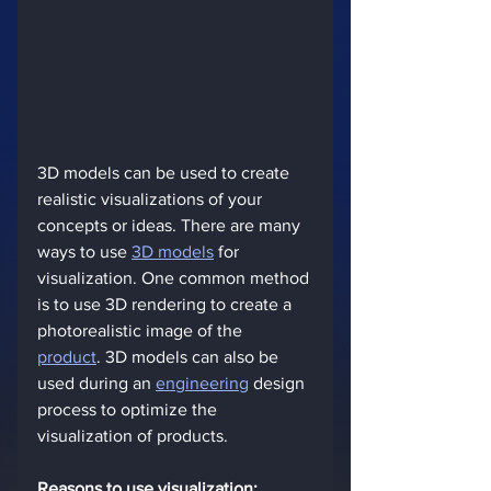
3D models can be used to create 
realistic visualizations of your 
concepts or ideas. There are many 
ways to use 
3D models
 for 
visualization. One common method 
is to use 3D rendering to create a 
photorealistic image of the 
product
. 3D models can also be 
used during an 
engineering
 design 
process to optimize the 
visualization of products.
Reasons to use visualization: