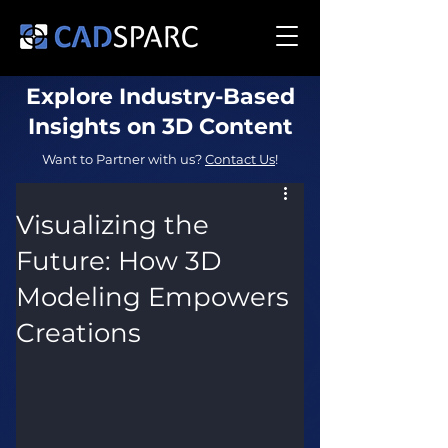
Explore Industry-Based
Insights on 3D Content
Want to Partner with us?
Contact Us
!
Visualizing the
Future: How 3D
Modeling Empowers
Creations