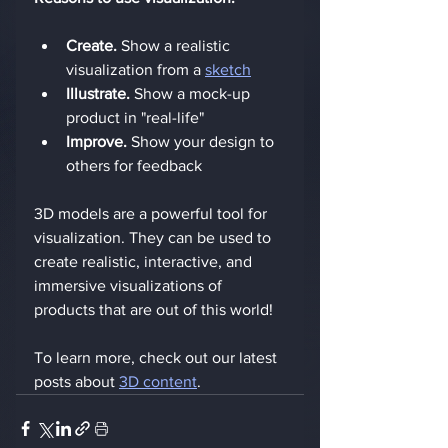
Create.
 Show a realistic 
visualization from a 
sketch
Illustrate.
 Show a mock-up 
product in "real-life"
Improve.
 Show your design to 
others for feedback
3D models are a powerful tool for 
visualization. They can be used to 
create realistic, interactive, and 
immersive visualizations of 
products that are out of this world!
To learn more, check out our latest 
posts about 
3D content
.