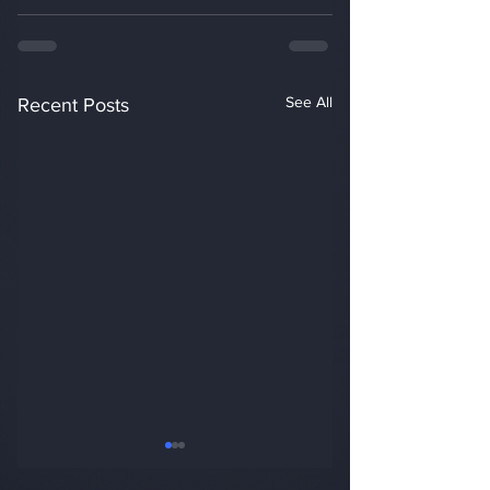
See All
Recent Posts