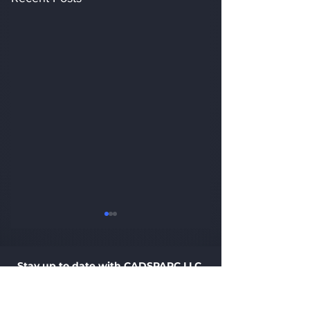
Stay up to date with CADSPARC LLC.
Sign up with your e-mail address to receive updates.
Email