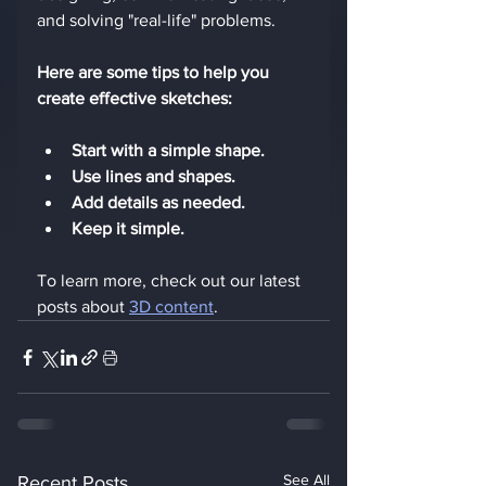
and solving "real-life" problems.
Here are some tips to help you 
create effective sketches:
Start with a simple shape.
Use lines and shapes.
Add details as needed.
Keep it simple.
To learn more, check out our latest 
posts about 
3D content
. 
See All
Recent Posts