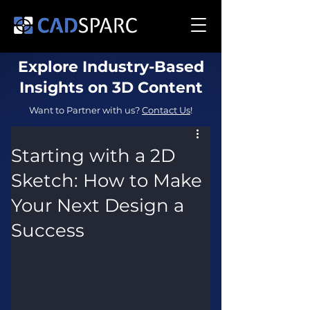
Explore Industry-Based
Insights on 3D Content
Want to Partner with us?
Contact Us
!
Starting with a 2D
Sketch: How to Make
Your Next Design a
Success