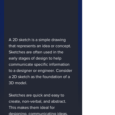
A 2D sketch is a simple drawing 
that represents an idea or concept. 
Sketches are often used in the 
early stages of design to help 
communicate specific information 
to a designer or engineer. Consider 
a 2D sketch as the foundation of a 
3D model.
Sketches are quick and easy to 
create, non-verbal, and abstract. 
This makes them ideal for 
designing, communicating ideas, 