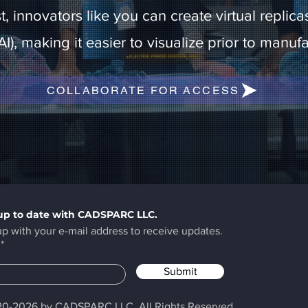
ist, innovators like you can create virtual repl
 (AI), making it easier to visualize prior to manu
COLLABORATE FOR ACCESS
up to date with CADSPARC LLC.
up with your e-mail address to receive updates.
Submit
0-2026 by CADSPARC LLC. All Rights Reserved.