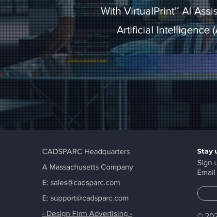
With VirtualPrint℠ AI Ass
Artificial Intelligence
Stay 
CADSPARC Headquarters
Sign 
A Massachusetts Company
Email
E:
sales@cadsparc.com
E: support@cadsparc.com
- Design Firm Advertising -
© 202