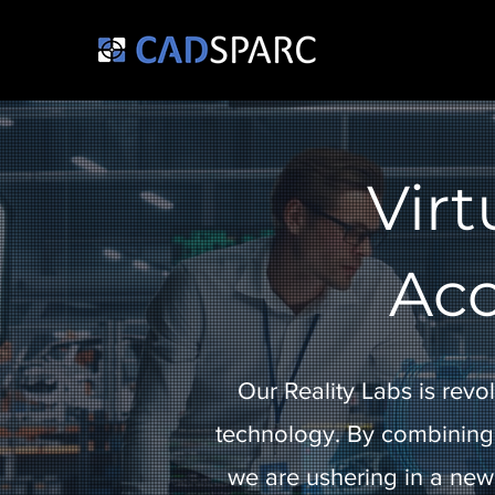
Virt
Acc
Our Reality Labs is revol
technology. By combining
we are ushering in a new 