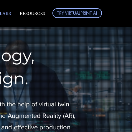
 LABS
RESOURCES
TRY VIRTUALPRINT AI
logy,
ign.
h the help of virtual twin
d Augmented Reality (AR),
 and effective production.