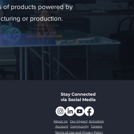
icas of products powered by
facturing or production.
Stay Connected
via Social Media
About Us
Our Impact
Activation
Account
Community
Careers
Terms of Use and Privacy Policy