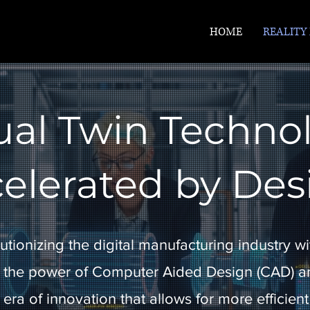
HOME
REALITY
ual Twin Techno
elerated by Des
utionizing the digital manufacturing industry wit
 the power of Computer Aided Design (CAD) an
era of innovation that allows for more efficient