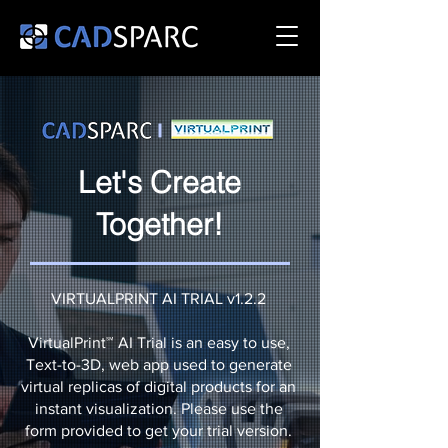
Let's Create
Together!
VIRTUALPRINT AI TRIAL v1.2.2
VirtualPrint℠ AI Trial is an easy to use,
Text-to-3D, web app used to generate
virtual replicas of digital products for an
instant visualization. Please use the
form provided to get your trial version.