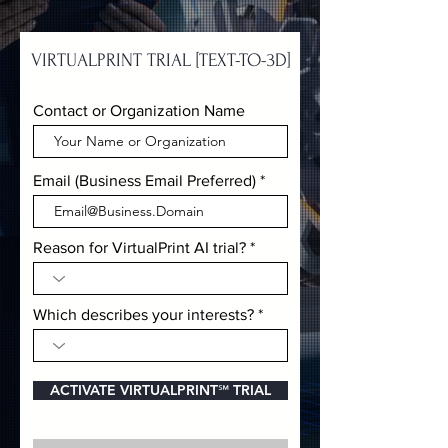
VIRTUALPRINT TRIAL [TEXT-TO-3D]
Contact or Organization Name
Email (Business Email Preferred)
Reason for VirtualPrint AI trial?
Which describes your interests?
ACTIVATE VIRTUALPRINT℠ TRIAL