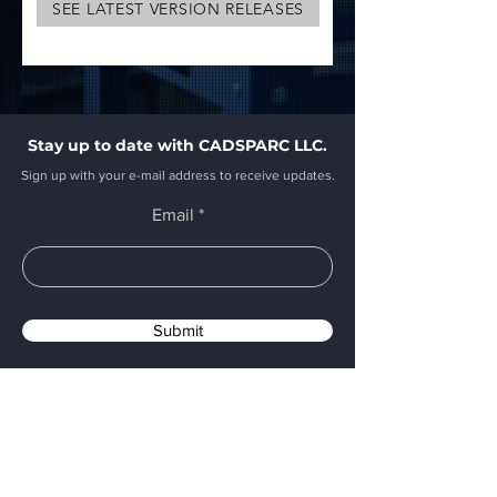
SEE LATEST VERSION RELEASES
Stay up to date with CADSPARC LLC.
Sign up with your e-mail address to receive updates.
Email
Submit
CADSPARC Headquarters
A Massachusetts Company
E:
sales@cadsparc.com