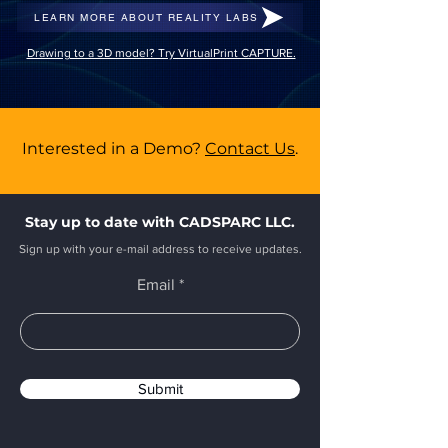
LEARN MORE ABOUT REALITY LABS
Drawing to a 3D model? Try VirtualPrint CAPTURE.
Interested in a Demo?
Contact Us
.
Stay up to date with CADSPARC LLC.
Sign up with your e-mail address to receive updates.
Email
Submit