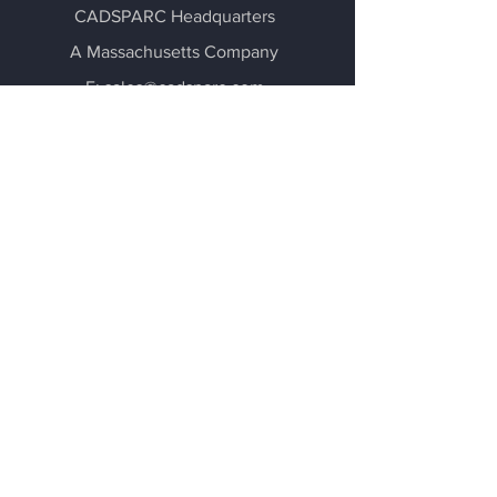
CADSPARC Headquarters
A Massachusetts Company
E:
sales@cadsparc.com
E: support@cadsparc.com
- Design Firm Advertising -
Stay Connected
via Social Media
Terms of Use and Privacy Policy
About Us
Our Impact
Activation
Account
Community
Careers
©
2020-2026
by CADSPARC LLC.
All Rights Reserved.