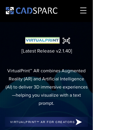
[Latest Release v2.1.40]
VirtualPrint℠ AR combines Augmented
Reality (AR) and Artificial Intelligence
(AI) to deliver 3D immersive experiences
—helping you visualize with a text
prompt.
VIRTUALPRINT℠ AR FOR CREATORS