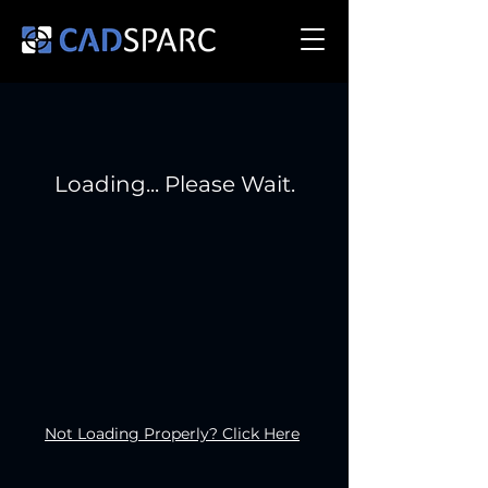
Loading... Please Wait.
Not Loading Properly? Click Here