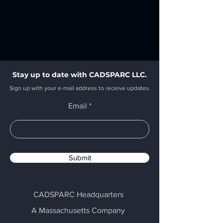
Stay up to date with CADSPARC LLC.
Sign up with your e-mail address to receive updates.
Email
Submit
CADSPARC Headquarters
A Massachusetts Company